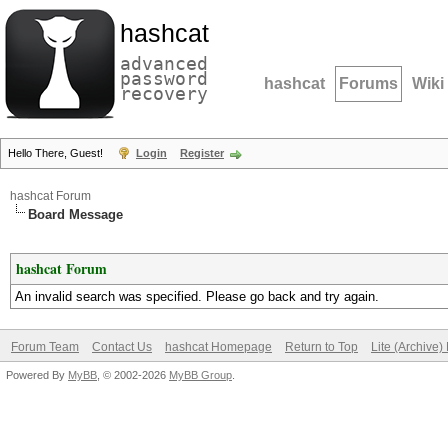
hashcat
advanced
password
hashcat
Forums
Wiki
recovery
Hello There, Guest!
Login
Register
hashcat Forum
Board Message
hashcat Forum
An invalid search was specified. Please go back and try again.
Forum Team
Contact Us
hashcat Homepage
Return to Top
Lite (Archive
Powered By
MyBB
, © 2002-2026
MyBB Group
.