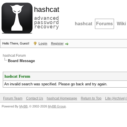
hashcat
advanced
password
hashcat
Forums
Wiki
recovery
Hello There, Guest!
Login
Register
hashcat Forum
Board Message
hashcat Forum
An invalid search was specified. Please go back and try again.
Forum Team
Contact Us
hashcat Homepage
Return to Top
Lite (Archive
Powered By
MyBB
, © 2002-2026
MyBB Group
.