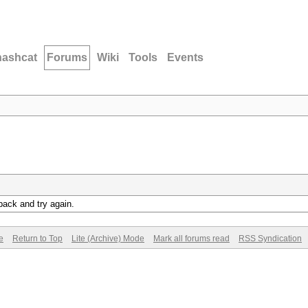
hashcat
Forums
Wiki
Tools
Events
back and try again.
e
Return to Top
Lite (Archive) Mode
Mark all forums read
RSS Syndication