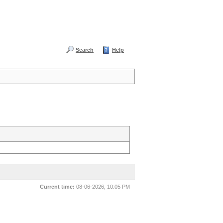
Search
Help
Current time:
08-06-2026, 10:05 PM