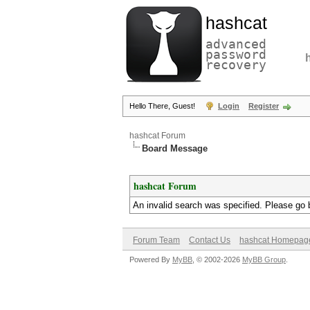
hashcat
advanced
password
recovery
Hello There, Guest!
Login
Register
hashcat Forum
Board Message
hashcat Forum
An invalid search was specified. Please go 
Forum Team
Contact Us
hashcat Homepag
Powered By
MyBB
, © 2002-2026
MyBB Group
.