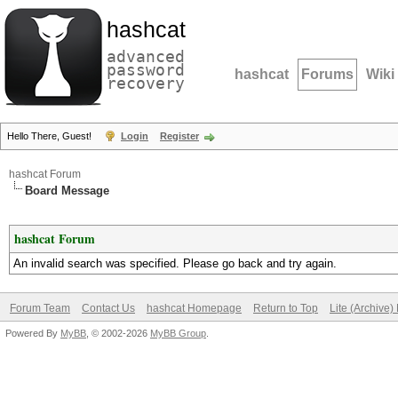
hashcat
advanced
password
hashcat
Forums
Wiki
recovery
Hello There, Guest!
Login
Register
hashcat Forum
Board Message
hashcat Forum
An invalid search was specified. Please go back and try again.
Forum Team
Contact Us
hashcat Homepage
Return to Top
Lite (Archive
Powered By
MyBB
, © 2002-2026
MyBB Group
.