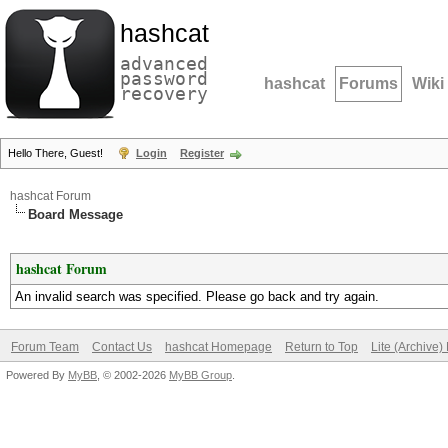
hashcat
advanced
password
hashcat
Forums
Wiki
recovery
Hello There, Guest!
Login
Register
hashcat Forum
Board Message
hashcat Forum
An invalid search was specified. Please go back and try again.
Forum Team
Contact Us
hashcat Homepage
Return to Top
Lite (Archive
Powered By
MyBB
, © 2002-2026
MyBB Group
.