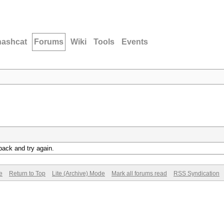
hashcat
Forums
Wiki
Tools
Events
back and try again.
e
Return to Top
Lite (Archive) Mode
Mark all forums read
RSS Syndication