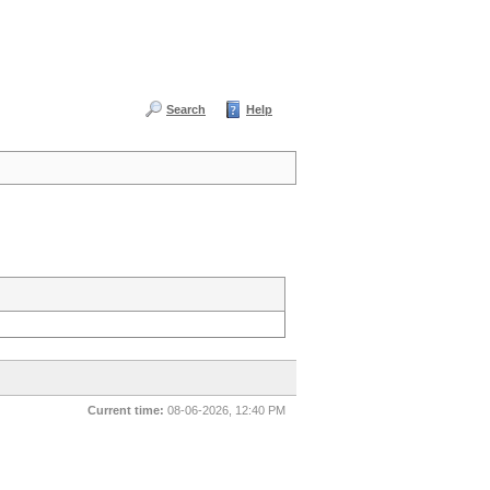
Search
Help
Current time:
08-06-2026, 12:40 PM