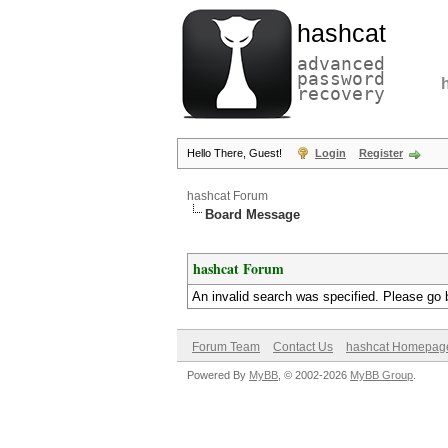
hashcat
advanced
password
recovery
Hello There, Guest!
Login
Register
hashcat Forum
Board Message
hashcat Forum
An invalid search was specified. Please go 
Forum Team
Contact Us
hashcat Homepag
Powered By
MyBB
, © 2002-2026
MyBB Group
.