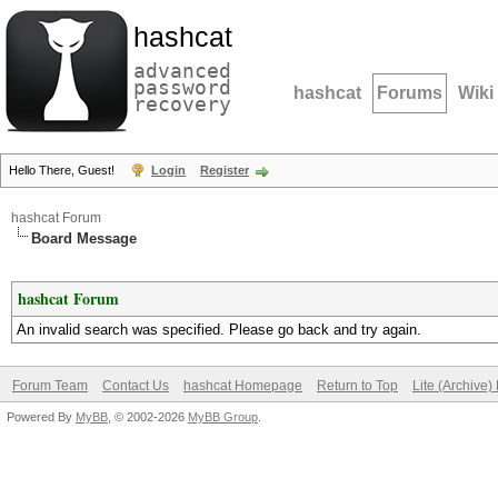
hashcat
advanced
password
hashcat
Forums
Wiki
recovery
Hello There, Guest!
Login
Register
hashcat Forum
Board Message
hashcat Forum
An invalid search was specified. Please go back and try again.
Forum Team
Contact Us
hashcat Homepage
Return to Top
Lite (Archive
Powered By
MyBB
, © 2002-2026
MyBB Group
.