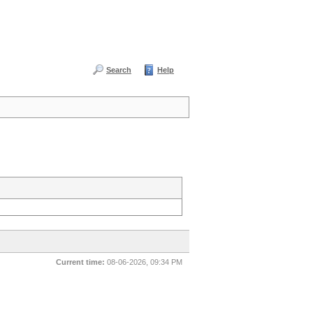
Search
Help
Current time:
08-06-2026, 09:34 PM