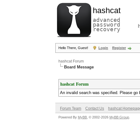
hashcat
advanced
password
recovery
Hello There, Guest!
Login
Register
hashcat Forum
Board Message
hashcat Forum
An invalid search was specified. Please go 
Forum Team
Contact Us
hashcat Homepag
Powered By
MyBB
, © 2002-2026
MyBB Group
.