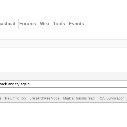
hashcat
Forums
Wiki
Tools
Events
back and try again.
e
Return to Top
Lite (Archive) Mode
Mark all forums read
RSS Syndication