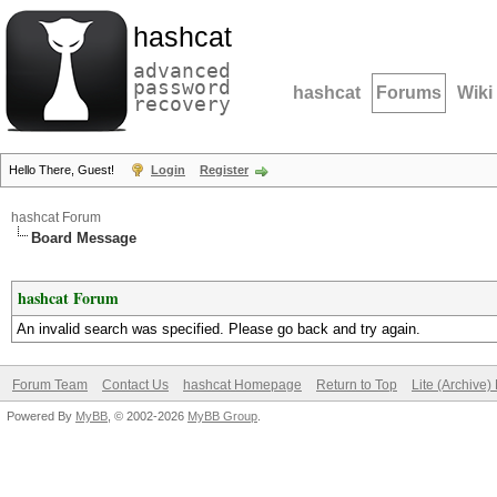
hashcat
advanced
password
hashcat
Forums
Wiki
recovery
Hello There, Guest!
Login
Register
hashcat Forum
Board Message
hashcat Forum
An invalid search was specified. Please go back and try again.
Forum Team
Contact Us
hashcat Homepage
Return to Top
Lite (Archive
Powered By
MyBB
, © 2002-2026
MyBB Group
.