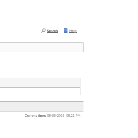
Search
Help
Current time:
08-06-2026, 08:21 PM