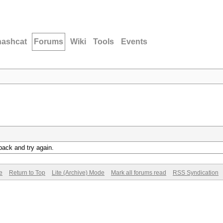
hashcat
Forums
Wiki
Tools
Events
back and try again.
e
Return to Top
Lite (Archive) Mode
Mark all forums read
RSS Syndication