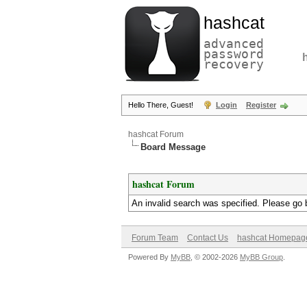
hashcat
advanced
password
recovery
Hello There, Guest!
Login
Register
hashcat Forum
Board Message
hashcat Forum
An invalid search was specified. Please go 
Forum Team
Contact Us
hashcat Homepag
Powered By
MyBB
, © 2002-2026
MyBB Group
.