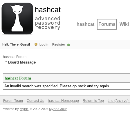
hashcat
advanced
password
hashcat
Forums
Wiki
recovery
Hello There, Guest!
Login
Register
hashcat Forum
Board Message
hashcat Forum
An invalid search was specified. Please go back and try again.
Forum Team
Contact Us
hashcat Homepage
Return to Top
Lite (Archive
Powered By
MyBB
, © 2002-2026
MyBB Group
.