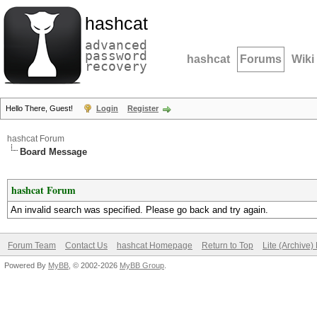
hashcat
advanced
password
hashcat
Forums
Wiki
recovery
Hello There, Guest!
Login
Register
hashcat Forum
Board Message
hashcat Forum
An invalid search was specified. Please go back and try again.
Forum Team
Contact Us
hashcat Homepage
Return to Top
Lite (Archive
Powered By
MyBB
, © 2002-2026
MyBB Group
.