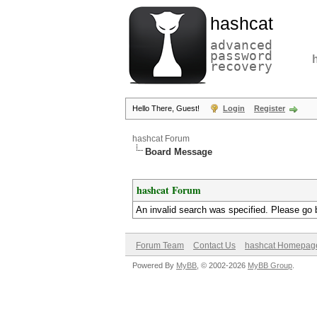
hashcat
advanced
password
recovery
Hello There, Guest!
Login
Register
hashcat Forum
Board Message
hashcat Forum
An invalid search was specified. Please go 
Forum Team
Contact Us
hashcat Homepag
Powered By
MyBB
, © 2002-2026
MyBB Group
.