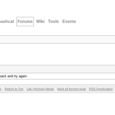
hashcat
Forums
Wiki
Tools
Events
back and try again.
e
Return to Top
Lite (Archive) Mode
Mark all forums read
RSS Syndication