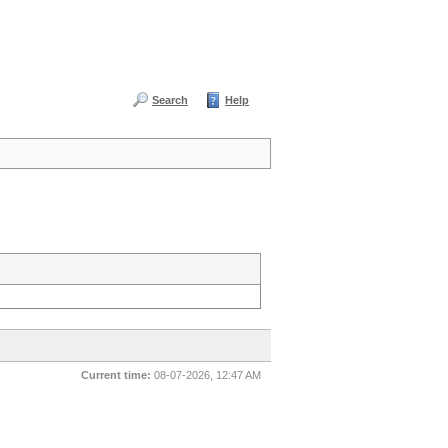
Search
Help
Current time:
08-07-2026, 12:47 AM