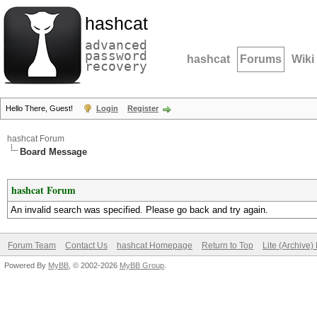
hashcat
advanced
password
hashcat
Forums
Wiki
recovery
Hello There, Guest!
Login
Register
hashcat Forum
Board Message
hashcat Forum
An invalid search was specified. Please go back and try again.
Forum Team
Contact Us
hashcat Homepage
Return to Top
Lite (Archive
Powered By
MyBB
, © 2002-2026
MyBB Group
.