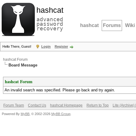
hashcat
advanced
password
hashcat
Forums
Wiki
recovery
Hello There, Guest!
Login
Register
hashcat Forum
Board Message
hashcat Forum
An invalid search was specified. Please go back and try again.
Forum Team
Contact Us
hashcat Homepage
Return to Top
Lite (Archive
Powered By
MyBB
, © 2002-2026
MyBB Group
.