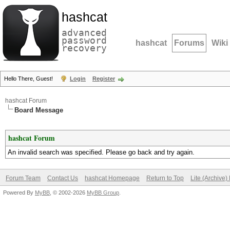
hashcat
advanced
password
hashcat
Forums
Wiki
recovery
Hello There, Guest!
Login
Register
hashcat Forum
Board Message
hashcat Forum
An invalid search was specified. Please go back and try again.
Forum Team
Contact Us
hashcat Homepage
Return to Top
Lite (Archive
Powered By
MyBB
, © 2002-2026
MyBB Group
.