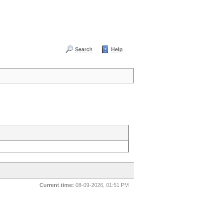
Search
Help
Current time:
08-09-2026, 01:51 PM