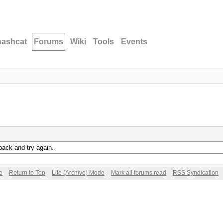
hashcat
Forums
Wiki
Tools
Events
back and try again.
e
Return to Top
Lite (Archive) Mode
Mark all forums read
RSS Syndication