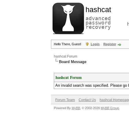
hashcat
advanced
password
recovery
Hello There, Guest!
Login
Register
hashcat Forum
Board Message
hashcat Forum
An invalid search was specified. Please go 
Forum Team
Contact Us
hashcat Homepag
Powered By
MyBB
, © 2002-2026
MyBB Group
.