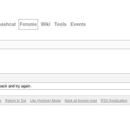
hashcat
Forums
Wiki
Tools
Events
back and try again.
e
Return to Top
Lite (Archive) Mode
Mark all forums read
RSS Syndication