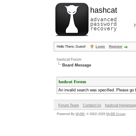
hashcat
advanced
password
recovery
Hello There, Guest!
Login
Register
hashcat Forum
Board Message
hashcat Forum
An invalid search was specified. Please go 
Forum Team
Contact Us
hashcat Homepag
Powered By
MyBB
, © 2002-2026
MyBB Group
.