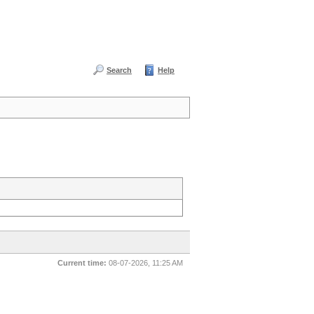
Search
Help
Current time:
08-07-2026, 11:25 AM