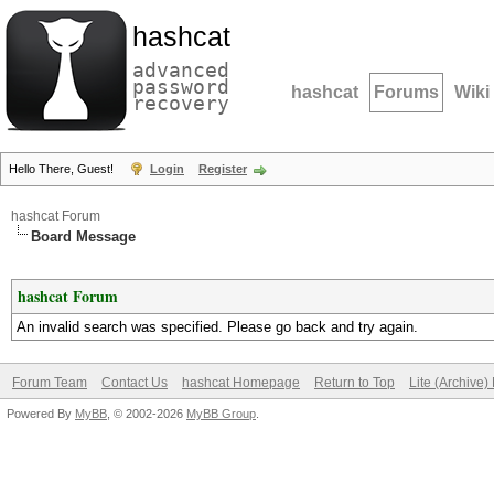
hashcat
advanced
password
hashcat
Forums
Wiki
recovery
Hello There, Guest!
Login
Register
hashcat Forum
Board Message
hashcat Forum
An invalid search was specified. Please go back and try again.
Forum Team
Contact Us
hashcat Homepage
Return to Top
Lite (Archive
Powered By
MyBB
, © 2002-2026
MyBB Group
.