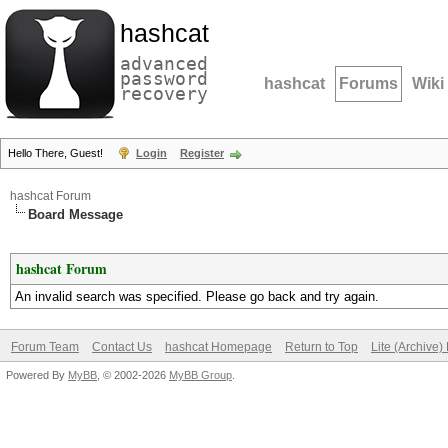
hashcat
advanced
password
hashcat
Forums
Wiki
recovery
Hello There, Guest!
Login
Register
hashcat Forum
Board Message
hashcat Forum
An invalid search was specified. Please go back and try again.
Forum Team
Contact Us
hashcat Homepage
Return to Top
Lite (Archive
Powered By
MyBB
, © 2002-2026
MyBB Group
.