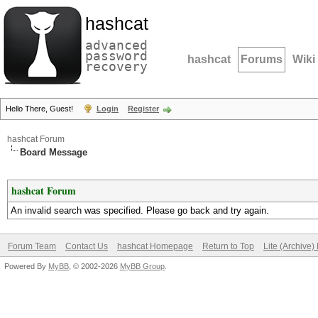
hashcat
advanced
password
hashcat
Forums
Wiki
recovery
Hello There, Guest!
Login
Register
hashcat Forum
Board Message
hashcat Forum
An invalid search was specified. Please go back and try again.
Forum Team
Contact Us
hashcat Homepage
Return to Top
Lite (Archive
Powered By
MyBB
, © 2002-2026
MyBB Group
.