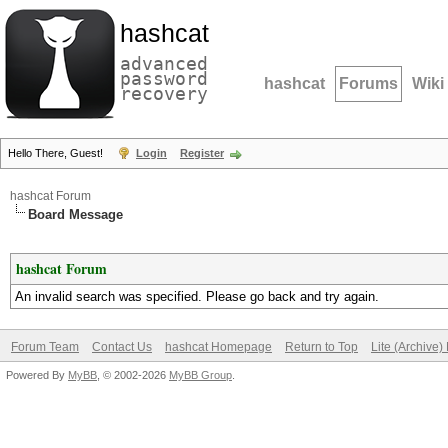
hashcat
advanced
password
hashcat
Forums
Wiki
recovery
Hello There, Guest!
Login
Register
hashcat Forum
Board Message
hashcat Forum
An invalid search was specified. Please go back and try again.
Forum Team
Contact Us
hashcat Homepage
Return to Top
Lite (Archive
Powered By
MyBB
, © 2002-2026
MyBB Group
.