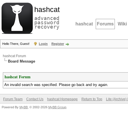
hashcat
advanced
password
hashcat
Forums
Wiki
recovery
Hello There, Guest!
Login
Register
hashcat Forum
Board Message
hashcat Forum
An invalid search was specified. Please go back and try again.
Forum Team
Contact Us
hashcat Homepage
Return to Top
Lite (Archive
Powered By
MyBB
, © 2002-2026
MyBB Group
.