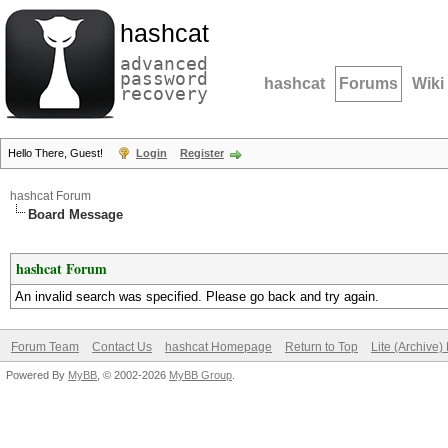
hashcat
advanced
password
hashcat
Forums
Wiki
recovery
Hello There, Guest!
Login
Register
hashcat Forum
Board Message
hashcat Forum
An invalid search was specified. Please go back and try again.
Forum Team
Contact Us
hashcat Homepage
Return to Top
Lite (Archive
Powered By
MyBB
, © 2002-2026
MyBB Group
.