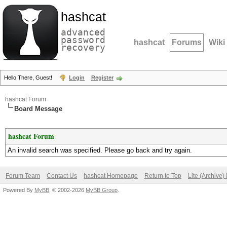
hashcat
advanced
password
hashcat
Forums
Wiki
recovery
Hello There, Guest!
Login
Register
hashcat Forum
Board Message
hashcat Forum
An invalid search was specified. Please go back and try again.
Forum Team
Contact Us
hashcat Homepage
Return to Top
Lite (Archive
Powered By
MyBB
, © 2002-2026
MyBB Group
.