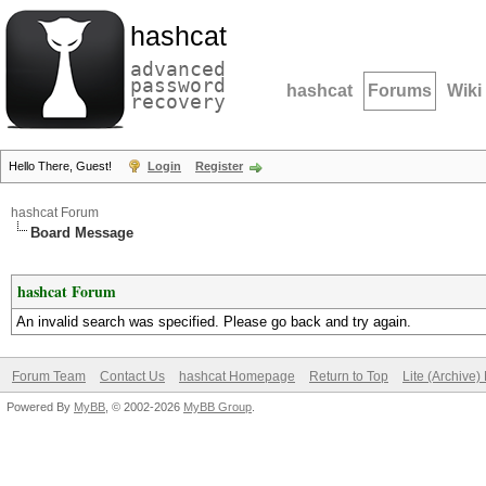
hashcat
advanced
password
hashcat
Forums
Wiki
recovery
Hello There, Guest!
Login
Register
hashcat Forum
Board Message
hashcat Forum
An invalid search was specified. Please go back and try again.
Forum Team
Contact Us
hashcat Homepage
Return to Top
Lite (Archive
Powered By
MyBB
, © 2002-2026
MyBB Group
.