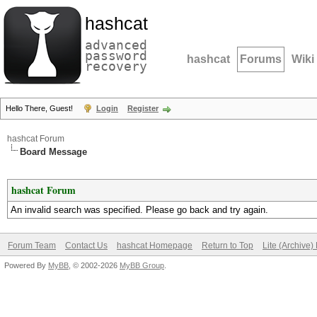
hashcat
advanced
password
hashcat
Forums
Wiki
recovery
Hello There, Guest!
Login
Register
hashcat Forum
Board Message
hashcat Forum
An invalid search was specified. Please go back and try again.
Forum Team
Contact Us
hashcat Homepage
Return to Top
Lite (Archive
Powered By
MyBB
, © 2002-2026
MyBB Group
.