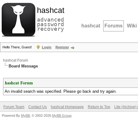
hashcat
advanced
password
hashcat
Forums
Wiki
recovery
Hello There, Guest!
Login
Register
hashcat Forum
Board Message
hashcat Forum
An invalid search was specified. Please go back and try again.
Forum Team
Contact Us
hashcat Homepage
Return to Top
Lite (Archive
Powered By
MyBB
, © 2002-2026
MyBB Group
.