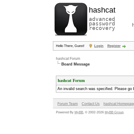
hashcat
advanced
password
recovery
Hello There, Guest!
Login
Register
hashcat Forum
Board Message
hashcat Forum
An invalid search was specified. Please go 
Forum Team
Contact Us
hashcat Homepag
Powered By
MyBB
, © 2002-2026
MyBB Group
.