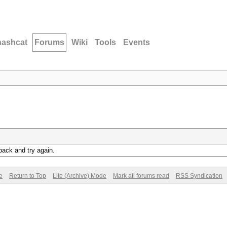
hashcat
Forums
Wiki
Tools
Events
back and try again.
e
Return to Top
Lite (Archive) Mode
Mark all forums read
RSS Syndication