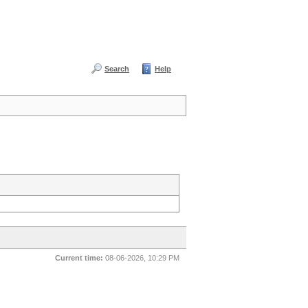
Search
Help
Current time:
08-06-2026, 10:29 PM