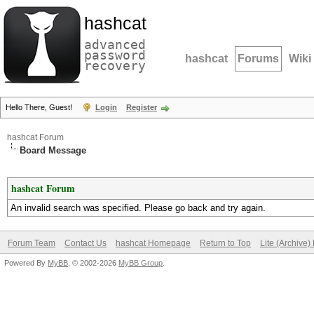
hashcat
advanced
password
hashcat
Forums
Wiki
recovery
Hello There, Guest!
Login
Register
hashcat Forum
Board Message
hashcat Forum
An invalid search was specified. Please go back and try again.
Forum Team
Contact Us
hashcat Homepage
Return to Top
Lite (Archive
Powered By
MyBB
, © 2002-2026
MyBB Group
.