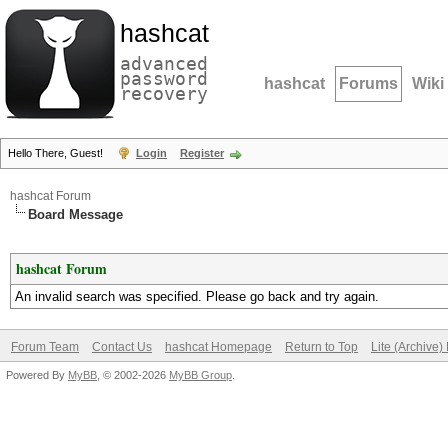
hashcat
advanced
password
hashcat
Forums
Wiki
recovery
Hello There, Guest!
Login
Register
hashcat Forum
Board Message
hashcat Forum
An invalid search was specified. Please go back and try again.
Forum Team
Contact Us
hashcat Homepage
Return to Top
Lite (Archive
Powered By
MyBB
, © 2002-2026
MyBB Group
.