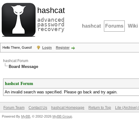
hashcat
advanced
password
hashcat
Forums
Wiki
recovery
Hello There, Guest!
Login
Register
hashcat Forum
Board Message
hashcat Forum
An invalid search was specified. Please go back and try again.
Forum Team
Contact Us
hashcat Homepage
Return to Top
Lite (Archive
Powered By
MyBB
, © 2002-2026
MyBB Group
.