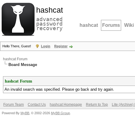
hashcat
advanced
password
hashcat
Forums
Wiki
recovery
Hello There, Guest!
Login
Register
hashcat Forum
Board Message
hashcat Forum
An invalid search was specified. Please go back and try again.
Forum Team
Contact Us
hashcat Homepage
Return to Top
Lite (Archive
Powered By
MyBB
, © 2002-2026
MyBB Group
.