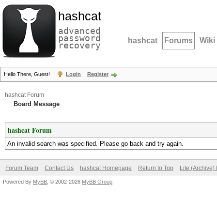
hashcat
advanced
password
hashcat
Forums
Wiki
recovery
Hello There, Guest!
Login
Register
hashcat Forum
Board Message
hashcat Forum
An invalid search was specified. Please go back and try again.
Forum Team
Contact Us
hashcat Homepage
Return to Top
Lite (Archive
Powered By
MyBB
, © 2002-2026
MyBB Group
.