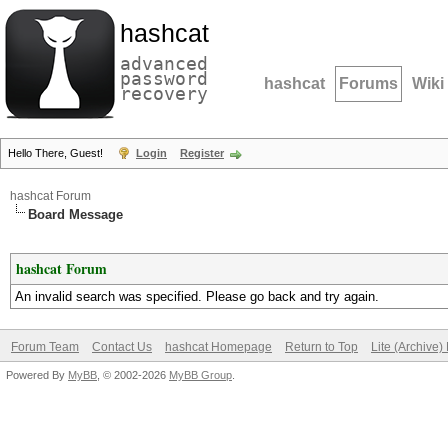
hashcat
advanced
password
hashcat
Forums
Wiki
recovery
Hello There, Guest!
Login
Register
hashcat Forum
Board Message
hashcat Forum
An invalid search was specified. Please go back and try again.
Forum Team
Contact Us
hashcat Homepage
Return to Top
Lite (Archive
Powered By
MyBB
, © 2002-2026
MyBB Group
.