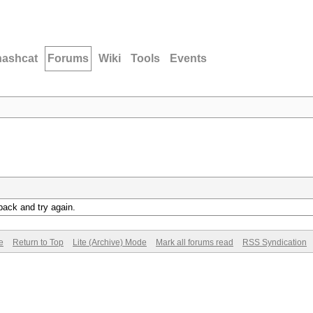
hashcat
Forums
Wiki
Tools
Events
back and try again.
e
Return to Top
Lite (Archive) Mode
Mark all forums read
RSS Syndication