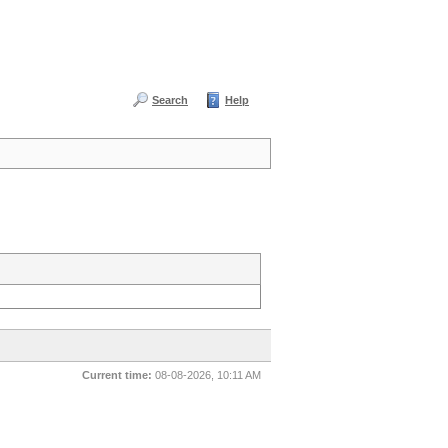
Search
Help
Current time:
08-08-2026, 10:11 AM