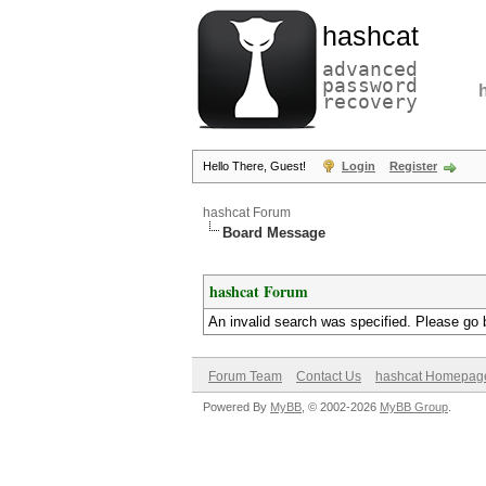
hashcat
advanced
password
recovery
Hello There, Guest!
Login
Register
hashcat Forum
Board Message
hashcat Forum
An invalid search was specified. Please go 
Forum Team
Contact Us
hashcat Homepag
Powered By
MyBB
, © 2002-2026
MyBB Group
.