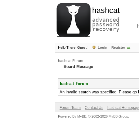
hashcat
advanced
password
recovery
Hello There, Guest!
Login
Register
hashcat Forum
Board Message
hashcat Forum
An invalid search was specified. Please go 
Forum Team
Contact Us
hashcat Homepag
Powered By
MyBB
, © 2002-2026
MyBB Group
.