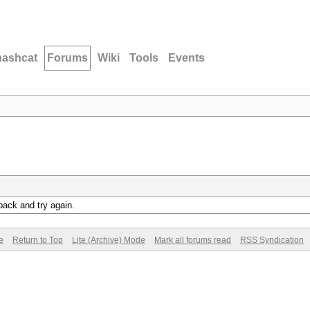
hashcat
Forums
Wiki
Tools
Events
back and try again.
e
Return to Top
Lite (Archive) Mode
Mark all forums read
RSS Syndication