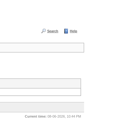
Search
Help
Current time:
08-06-2026, 10:44 PM