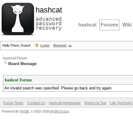
hashcat
advanced
password
hashcat
Forums
Wiki
recovery
Hello There, Guest!
Login
Register
hashcat Forum
Board Message
hashcat Forum
An invalid search was specified. Please go back and try again.
Forum Team
Contact Us
hashcat Homepage
Return to Top
Lite (Archive
Powered By
MyBB
, © 2002-2026
MyBB Group
.