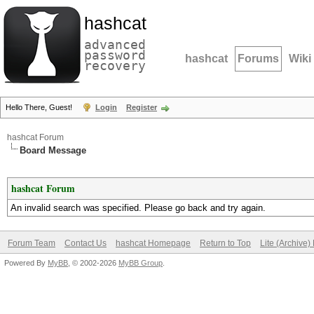
hashcat
advanced
password
hashcat
Forums
Wiki
recovery
Hello There, Guest!
Login
Register
hashcat Forum
Board Message
hashcat Forum
An invalid search was specified. Please go back and try again.
Forum Team
Contact Us
hashcat Homepage
Return to Top
Lite (Archive
Powered By
MyBB
, © 2002-2026
MyBB Group
.