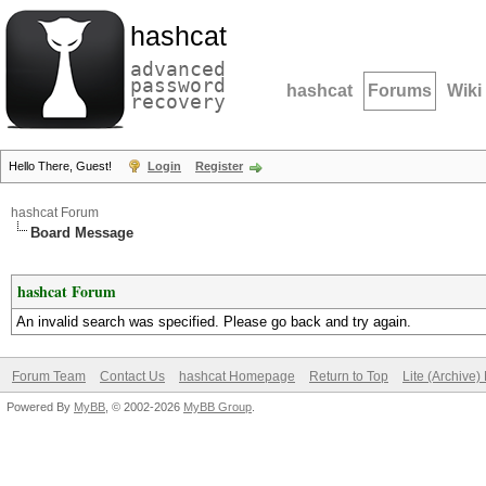
hashcat
advanced
password
hashcat
Forums
Wiki
recovery
Hello There, Guest!
Login
Register
hashcat Forum
Board Message
hashcat Forum
An invalid search was specified. Please go back and try again.
Forum Team
Contact Us
hashcat Homepage
Return to Top
Lite (Archive
Powered By
MyBB
, © 2002-2026
MyBB Group
.