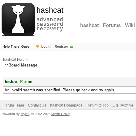
hashcat
advanced
password
hashcat
Forums
Wiki
recovery
Hello There, Guest!
Login
Register
hashcat Forum
Board Message
hashcat Forum
An invalid search was specified. Please go back and try again.
Forum Team
Contact Us
hashcat Homepage
Return to Top
Lite (Archive
Powered By
MyBB
, © 2002-2026
MyBB Group
.