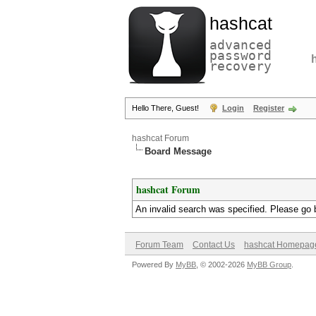
hashcat
advanced
password
recovery
Hello There, Guest!
Login
Register
hashcat Forum
Board Message
hashcat Forum
An invalid search was specified. Please go 
Forum Team
Contact Us
hashcat Homepag
Powered By
MyBB
, © 2002-2026
MyBB Group
.