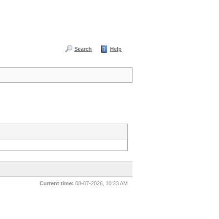
Search
Help
Current time:
08-07-2026, 10:23 AM