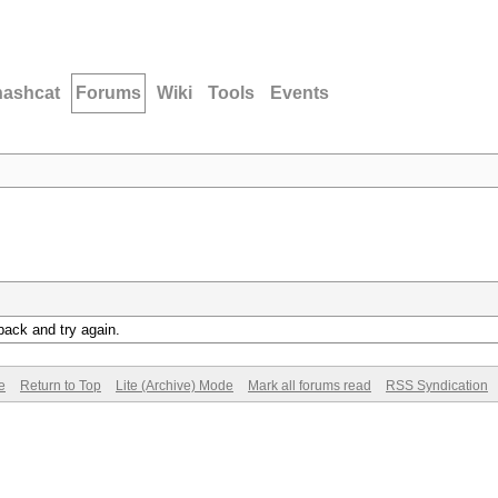
hashcat
Forums
Wiki
Tools
Events
back and try again.
e
Return to Top
Lite (Archive) Mode
Mark all forums read
RSS Syndication