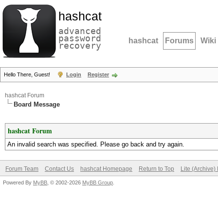
hashcat
advanced
password
hashcat
Forums
Wiki
recovery
Hello There, Guest!
Login
Register
hashcat Forum
Board Message
hashcat Forum
An invalid search was specified. Please go back and try again.
Forum Team
Contact Us
hashcat Homepage
Return to Top
Lite (Archive
Powered By
MyBB
, © 2002-2026
MyBB Group
.