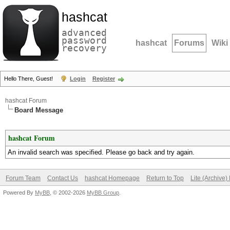
hashcat
advanced
password
hashcat
Forums
Wiki
recovery
Hello There, Guest!
Login
Register
hashcat Forum
Board Message
hashcat Forum
An invalid search was specified. Please go back and try again.
Forum Team
Contact Us
hashcat Homepage
Return to Top
Lite (Archive
Powered By
MyBB
, © 2002-2026
MyBB Group
.