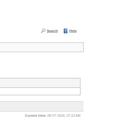
Search
Help
Current time:
08-07-2026, 07:23 AM