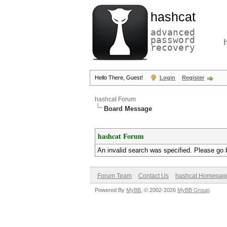
hashcat
advanced
password
recovery
Hello There, Guest!
Login
Register
hashcat Forum
Board Message
hashcat Forum
An invalid search was specified. Please go 
Forum Team
Contact Us
hashcat Homepag
Powered By
MyBB
, © 2002-2026
MyBB Group
.