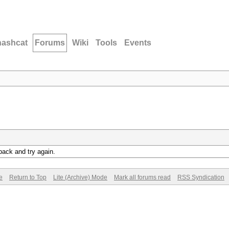
hashcat
Forums
Wiki
Tools
Events
back and try again.
e
Return to Top
Lite (Archive) Mode
Mark all forums read
RSS Syndication