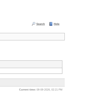
Search
Help
Current time:
08-08-2026, 02:21 PM