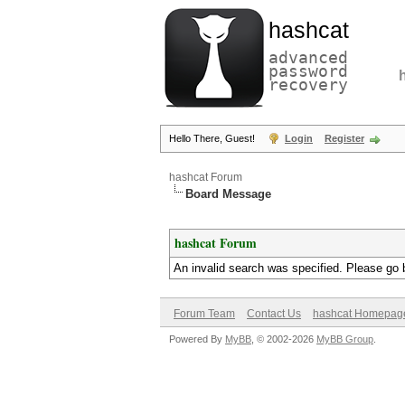
hashcat
advanced
password
recovery
Hello There, Guest!
Login
Register
hashcat Forum
Board Message
hashcat Forum
An invalid search was specified. Please go 
Forum Team
Contact Us
hashcat Homepag
Powered By
MyBB
, © 2002-2026
MyBB Group
.