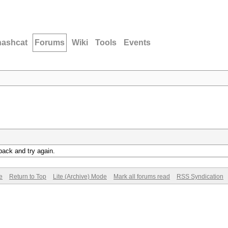
hashcat
Forums
Wiki
Tools
Events
back and try again.
e
Return to Top
Lite (Archive) Mode
Mark all forums read
RSS Syndication