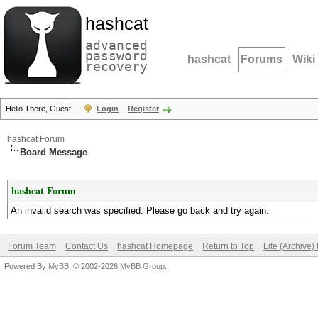
hashcat
advanced
password
hashcat
Forums
Wiki
recovery
Hello There, Guest!
Login
Register
hashcat Forum
Board Message
hashcat Forum
An invalid search was specified. Please go back and try again.
Forum Team
Contact Us
hashcat Homepage
Return to Top
Lite (Archive
Powered By
MyBB
, © 2002-2026
MyBB Group
.