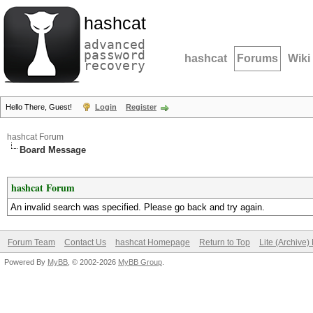
hashcat
advanced
password
hashcat
Forums
Wiki
recovery
Hello There, Guest!
Login
Register
hashcat Forum
Board Message
hashcat Forum
An invalid search was specified. Please go back and try again.
Forum Team
Contact Us
hashcat Homepage
Return to Top
Lite (Archive
Powered By
MyBB
, © 2002-2026
MyBB Group
.