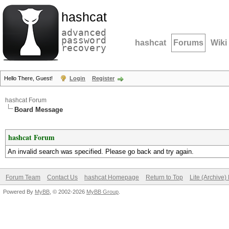
hashcat
advanced
password
hashcat
Forums
Wiki
recovery
Hello There, Guest!
Login
Register
hashcat Forum
Board Message
hashcat Forum
An invalid search was specified. Please go back and try again.
Forum Team
Contact Us
hashcat Homepage
Return to Top
Lite (Archive
Powered By
MyBB
, © 2002-2026
MyBB Group
.