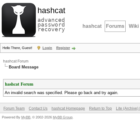
hashcat
advanced
password
hashcat
Forums
Wiki
recovery
Hello There, Guest!
Login
Register
hashcat Forum
Board Message
hashcat Forum
An invalid search was specified. Please go back and try again.
Forum Team
Contact Us
hashcat Homepage
Return to Top
Lite (Archive
Powered By
MyBB
, © 2002-2026
MyBB Group
.